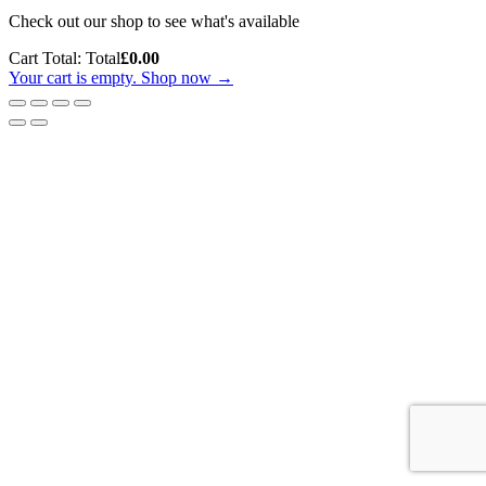
Check out our shop to see what's available
Cart Total:
Total
£
0.00
Your cart is empty. Shop now →