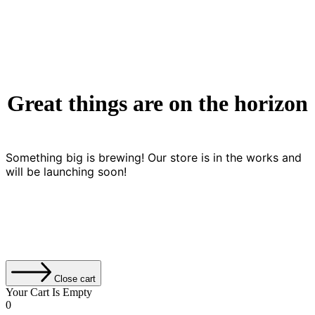
Great things are on the horizon
Something big is brewing! Our store is in the works and
will be launching soon!
Close cart
Your Cart Is Empty
0