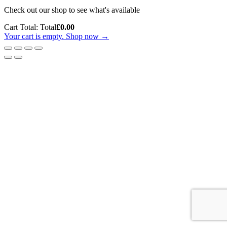
Check out our shop to see what's available
Cart Total:
Total
£
0.00
Your cart is empty. Shop now →