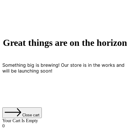
Great things are on the horizon
Something big is brewing! Our store is in the works and
will be launching soon!
Close cart
Your Cart Is Empty
0