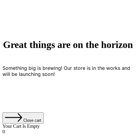
Great things are on the horizon
Something big is brewing! Our store is in the works and
will be launching soon!
Close cart
Your Cart Is Empty
0