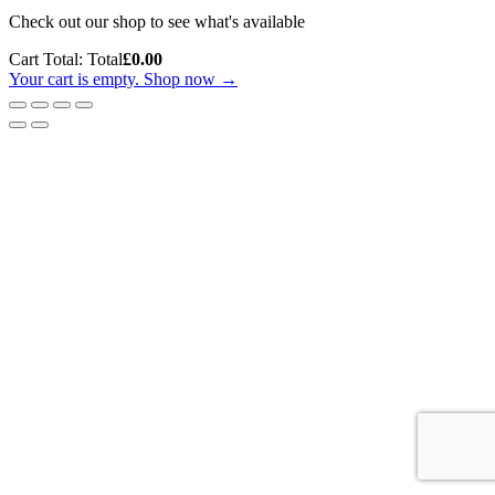
Check out our shop to see what's available
Cart Total:
Total
£
0.00
Your cart is empty. Shop now →